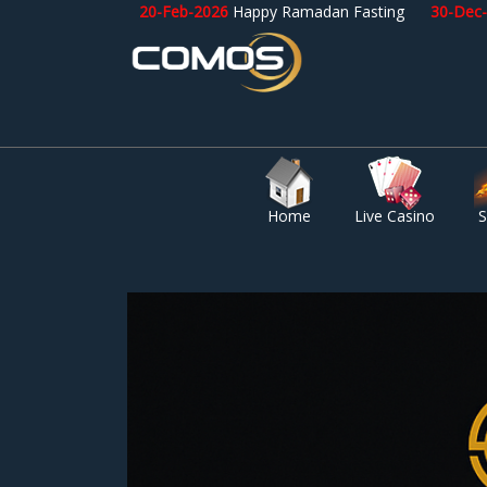
20-Feb-2026
Happy Ramadan Fasting
30-Dec-2022
SPORTB
Home
Live Casino
S