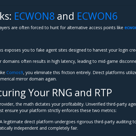
nks:
ECWON8
and
ECWON6
ayers are often forced to hunt for alternative access points like
ecwo
:
nks exposes you to fake agent sites designed to harvest your login cr
domains often results in high latency, leading to mid-game disconnects
like
Comos9
, you eliminate this friction entirely. Direct platforms uti
merical mirror domain again.
ecuring Your RNG and RTP
ovider, the math dictates your profitability. Unverified third-party a
t ensure your platform strictly enforces these two metrics:
A legitimate direct platform undergoes rigorous third-party auditing 
ically independent and completely fair.