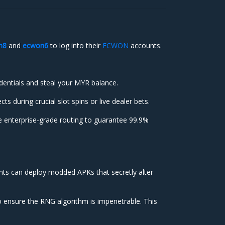
n8
and
ecwon6
to log into their
ECWON
accounts.
edentials and steal your MYR balance.
 during crucial slot spins or live dealer bets.
lize enterprise-grade routing to guarantee 99.9%
gents can deploy modded APKs that secretly alter
to ensure the RNG algorithm is impenetrable. This