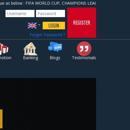
ow : FIFA WORLD CUP, CHAMPIONS LEAGUE, UEFA EUROPA LEAGUE, P
REGISTER
LOGIN
Forgot Password ?
motion
Banking
Blogs
Testimonials