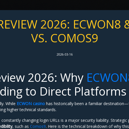
REVIEW 2026: ECWON8 
VS. COMOS9
2026-03-16
eview 2026: Why
ECWON
ding to Direct Platforms
ly. While
ECWON casino
has historically been a familiar destination—f
g higher technical standards.
onstantly changing login URLs is a major security liability. Strategic
dibility
, such as
Comos9
. Here is the technical breakdown of why this