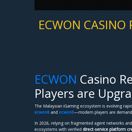
ECWON CASINO 
ECWON
Casino R
Players are Upgra
The Malaysian iGaming ecosystem is evolving rapid
ecwon8
and
ecwon6
—modern players are demandin
In 2026, relying on fragmented agent networks and c
ecosystems with verified
direct-service platform cre