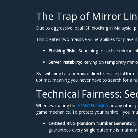
The Trap of Mirror Li
Due to aggressive local ISP blocking in Malaysia, pl
This creates two massive vulnerabilities for players
Phishing Risks:
Searching for active mirror li
Server Instability:
Relying on temporary mirror 
By switching to a premium direct-service platform 
uptime, meaning you never have to search for a nu
Technical Fairness: S
When evaluating the
ECWON casino
or any other pr
game mechanics. To protect your bankroll, you mus
Certified RNG (Random Number Generator):
guarantees every single outcome is mathemat