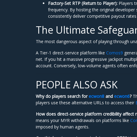
Factory-Set RTP (Return to Player):
Players t
frequency. By hosting the original developer s
consistently deliver competitive payout rat
The Ultimate Safeguar
The most dangerous aspect of playing through unaut
A Tier-1 direct-service platform like
Comos9
genera
net. If you hit a massive progressive jackpot mult
account. Conversely, low-volume agents often enforc
PEOPLE ALSO ASK
Why do players search for
ecwon8
and
ecwon6
?
Th
players use these alternative URLs to access their
How does direct-service platform credibility affect
means your MYR withdrawals on platforms like
Co
imposed by human agents.