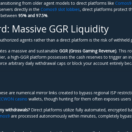
ransitioning from older agent models to direct platforms like
Comos9
ervers directly in the
Comos9 slot lobbies
, direct platforms protect 
es between
95% and 97.5%
.
d: Massive GGR Liquidity
horized agents rather than a direct platform is the risk of withheld 
tes a massive and sustainable
GGR (Gross Gaming Revenue)
. This r
iplier, a high-GGR platform possesses the cash reserves to trigger an
e arbitrary daily withdrawal caps or block your account entirely becau
ese are numerical mirror links created to bypass regional ISP restri
ECWON casino
wallets, though hunting for them often exposes users t
 my withdrawals?
Direct platforms utilize fully automated, encrypted 
mos9
are processed autonomously within minutes, completely bypass