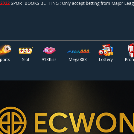
OOKS BETTING : Only accept betting from Major League as bel
ports
Slot
918Kiss
Mega888
Lottery
Pro