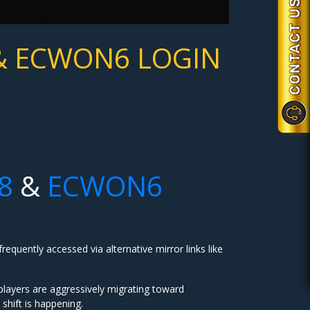
& ECWON6 LOGIN
8
&
ECWON6
requently accessed via alternative mirror links like
 players are aggressively migrating toward
 shift is happening.