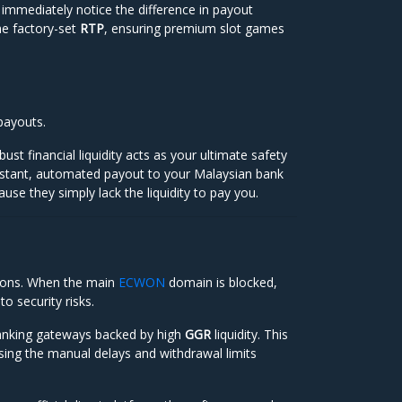
immediately notice the difference in payout
the factory-set
RTP
, ensuring premium slot games
payouts.
obust financial liquidity acts as your ultimate safety
 instant, automated payout to your Malaysian bank
se they simply lack the liquidity to pay you.
ctions. When the main
ECWON
domain is blocked,
o security risks.
banking gateways backed by high
GGR
liquidity. This
ing the manual delays and withdrawal limits