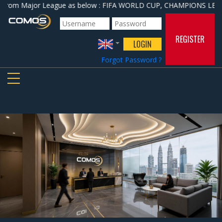
from Major League as below : FIFA WORLD CUP, CHAMPIONS LEAGU
REGISTER
LOGIN
Forgot Password ?
TOGGLE NAVIGATION