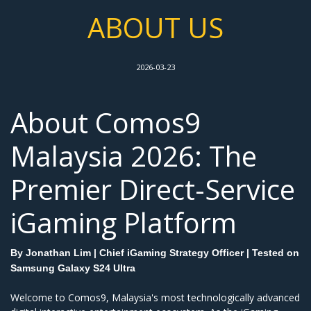
ABOUT US
2026-03-23
About Comos9
Malaysia 2026: The
Premier Direct-Service
iGaming Platform
By Jonathan Lim | Chief iGaming Strategy Officer | Tested on
Samsung Galaxy S24 Ultra
Welcome to Comos9, Malaysia's most technologically advanced