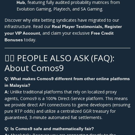
, featuring fully audited probability matrices from
Hub
Evolution Gaming, Playtech, and SA Gaming.
Discover why elite betting syndicates have migrated to our
infrastructure. Read our
Real Player Testimonials, Register
, and claim your exclusive
your VIP Account
Free Credit
today.
Bonuses
🙋‍♂️ PEOPLE ALSO ASK (FAQ):
About Comos9
Q: What makes Comos9 different from other online platforms
in Malaysia?
Unlike traditional platforms that rely on localized proxy
A:
agents, Comos9 is a 100% Direct-Service platform. This means
we provide direct API connections to game developers (ensuring
pure RTP odds) and utilize a centralized GGR treasury for
guaranteed, 3-minute automated fiat settlements.
Q: Is Comos9 safe and mathematically fair?