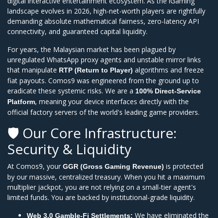
digital interactive entertainment ecosystem. As the iGaming
landscape evolves in 2026, high-net-worth players are rightfully
demanding absolute mathematical fairness, zero-latency API
connectivity, and guaranteed capital liquidity.
For years, the Malaysian market has been plagued by
unregulated WhatsApp proxy agents and unstable mirror links
that manipulate
algorithms and freeze
RTP (Return to Player)
fiat payouts. Comos9 was engineered from the ground up to
eradicate these systemic risks. We are a
100% Direct-Service
, meaning your device interfaces directly with the
Platform
official factory servers of the world's leading game providers.
🛡️ Our Core Infrastructure:
Security & Liquidity
At Comos9, your
is protected
GGR (Gross Gaming Revenue)
by our massive, centralized treasury. When you hit a maximum
multiplier jackpot, you are not relying on a small-tier agent's
limited funds. You are backed by institutional-grade liquidity.
We have eliminated the
Web 3.0 Gamble-Fi Settlements: