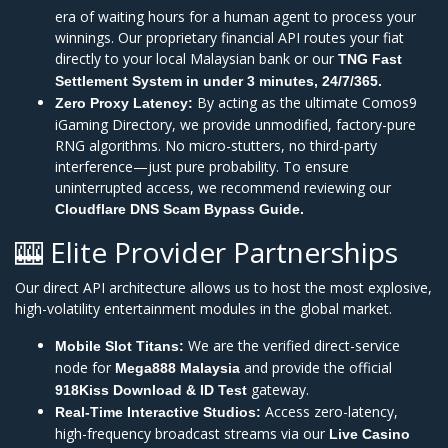
era of waiting hours for a human agent to process your
winnings. Our proprietary financial API routes your fiat
directly to your local Malaysian bank or our
TNG Fast
Settlement System in under 3 minutes, 24/7/365.
By acting as the ultimate Comos9
Zero Proxy Latency:
iGaming Directory, we provide unmodified, factory-pure
RNG algorithms. No micro-stutters, no third-party
interference—just pure probability. To ensure
uninterrupted access, we recommend reviewing our
Cloudflare DNS Scam Bypass Guide.
🎰 Elite Provider Partnerships
Our direct API architecture allows us to host the most explosive,
high-volatility entertainment modules in the global market.
We are the verified direct-service
Mobile Slot Titans:
node for
and provide the official
Mega888 Malaysia
gateway.
918Kiss Download & ID Test
Access zero-latency,
Real-Time Interactive Studios:
high-frequency broadcast streams via our
Live Casino